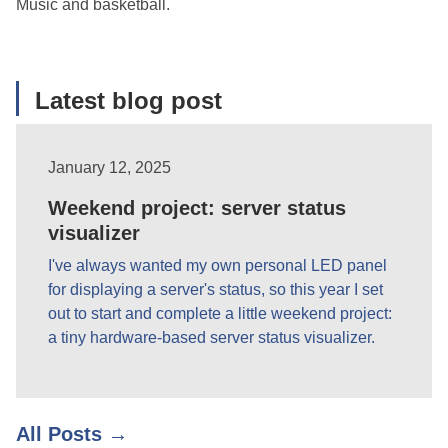
Music and basketball.
Latest blog post
January 12, 2025
Weekend project: server status
visualizer
I've always wanted my own personal LED panel
for displaying a server's status, so this year I set
out to start and complete a little weekend project:
a tiny hardware-based server status visualizer.
All Posts →