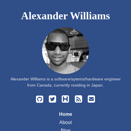
Alexander Williams
Alexander Williams is a software/sytems/hardware engineer
from Canada, currently residing in Japan.
Home
About
Blog