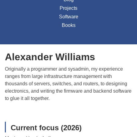
Projects
Software
Books
Alexander Williams
Originally a programmer and sysadmin, my experience
ranges from large infrastructure management with
thousands of servers, switches, and routers, to designing
electronics, and writing the firmware and backend software
to glue it all together.
Current focus (2026)